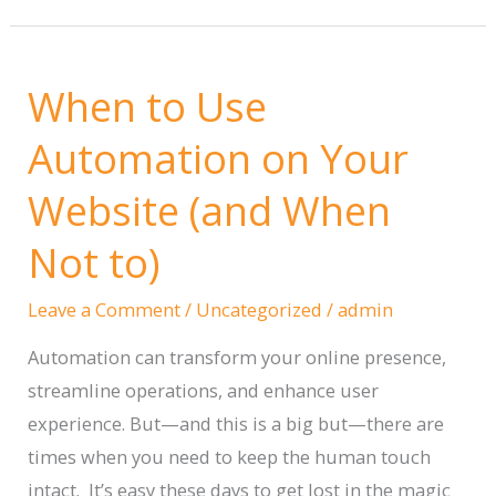
to
Write
When to Use
Content
—
Automation on Your
When
Website (and When
to
Use
Not to)
It,
and
Leave a Comment
/
Uncategorized
/
admin
When
Automation can transform your online presence,
to
streamline operations, and enhance user
Avoid
experience. But—and this is a big but—there are
the
times when you need to keep the human touch
Hell
intact. It’s easy these days to get lost in the magic