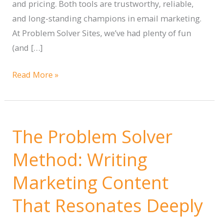
and pricing. Both tools are trustworthy, reliable,
and long-standing champions in email marketing.
At Problem Solver Sites, we’ve had plenty of fun
(and […]
Campaign
Read More »
Monitor
vs.
Mailchimp:
The Problem Solver
Choosing
the
Method: Writing
Right
Marketing Content
Email
Marketing
That Resonates Deeply
Tool