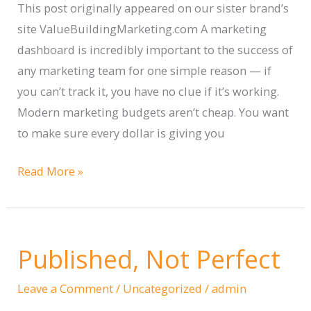
This post originally appeared on our sister brand’s
site ValueBuildingMarketing.com A marketing
dashboard is incredibly important to the success of
any marketing team for one simple reason — if
you can’t track it, you have no clue if it’s working.
Modern marketing budgets aren’t cheap. You want
to make sure every dollar is giving you
Creating
Read More »
a
Marketing
Dashboard
Published, Not Perfect
|
What
Leave a Comment
/
Uncategorized
/
admin
to