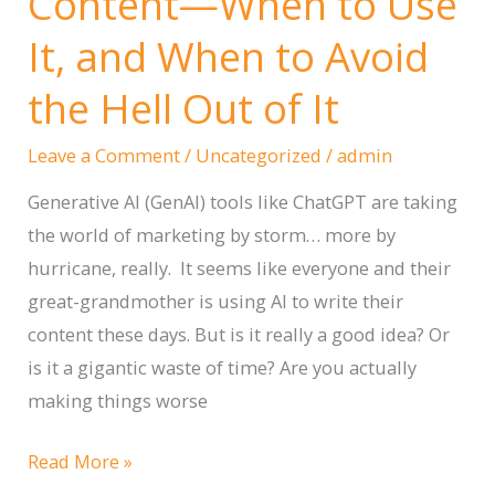
Content—When to Use
Photos
It, and When to Avoid
on
an
the Hell Out of It
iPhone
for
Leave a Comment
/
Uncategorized
/
admin
Your
Generative AI (GenAI) tools like ChatGPT are taking
Website
the world of marketing by storm… more by
hurricane, really. It seems like everyone and their
great-grandmother is using AI to write their
content these days. But is it really a good idea? Or
is it a gigantic waste of time? Are you actually
making things worse
Using
Read More »
AI