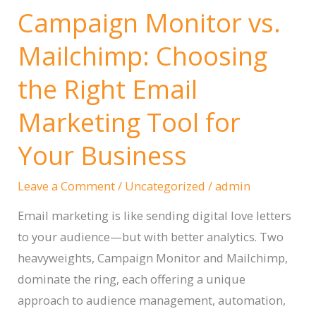
Campaign Monitor vs.
Mailchimp: Choosing
the Right Email
Marketing Tool for
Your Business
Leave a Comment
/
Uncategorized
/
admin
Email marketing is like sending digital love letters
to your audience—but with better analytics. Two
heavyweights, Campaign Monitor and Mailchimp,
dominate the ring, each offering a unique
approach to audience management, automation,