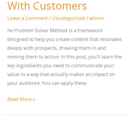
for
With Customers
Your
Leave a Comment
/
Uncategorized
/
admin
Business
he Problem Solver Method is a framework
designed to help you create content that resonates
deeply with prospects, drawing them in and
moving them to action. In this post, you’ll learn the
key ingredients you need to communicate your
value in a way that actually makes an impact on
your audience. You can apply these
The
Read More »
Problem
Solver
Method: