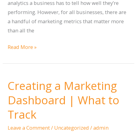
analytics a business has to tell how well they’re
performing. However, for all businesses, there are
a handful of marketing metrics that matter more
than all the
The
Read More »
Marketing
Metrics
that
Creating a Marketing
Matter
Dashboard | What to
Track
Leave a Comment
/
Uncategorized
/
admin