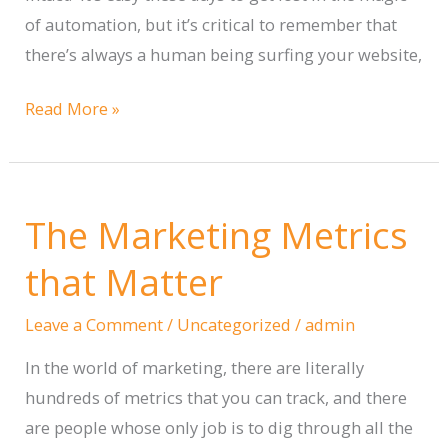
Out
of automation, but it’s critical to remember that
of
there’s always a human being surfing your website,
It
When
Read More »
to
Use
Automation
The Marketing Metrics
on
Your
that Matter
Website
(and
Leave a Comment
/
Uncategorized
/
admin
When
In the world of marketing, there are literally
Not
hundreds of metrics that you can track, and there
to)
are people whose only job is to dig through all the