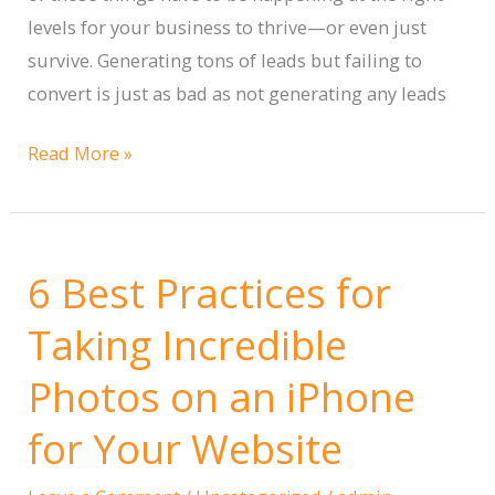
levels for your business to thrive—or even just
survive. Generating tons of leads but failing to
convert is just as bad as not generating any leads
How
Read More »
to
Generate
Leads,
6 Best Practices for
Convert
them
Taking Incredible
to
Photos on an iPhone
Customers,
and
for Your Website
Grow
Your