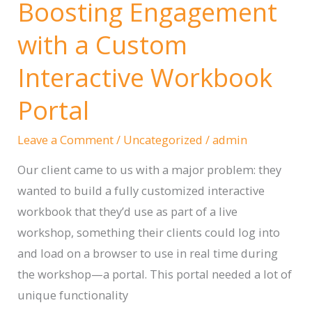
Boosting Engagement
Writing
Marketing
with a Custom
Content
Interactive Workbook
That
Resonates
Portal
Deeply
With
Leave a Comment
/
Uncategorized
/
admin
Customers
Our client came to us with a major problem: they
wanted to build a fully customized interactive
workbook that they’d use as part of a live
workshop, something their clients could log into
and load on a browser to use in real time during
the workshop—a portal. This portal needed a lot of
unique functionality