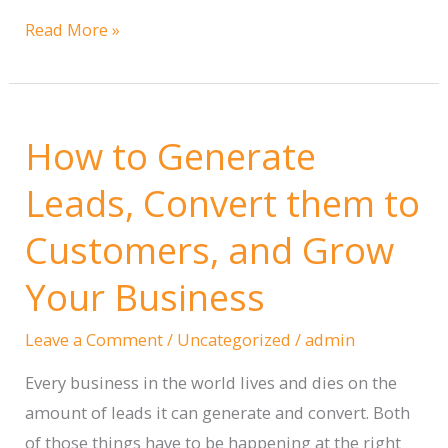
Boosting
Read More »
Engagement
with
a
How to Generate
Custom
Interactive
Leads, Convert them to
Workbook
Customers, and Grow
Portal
Your Business
Leave a Comment
/
Uncategorized
/
admin
Every business in the world lives and dies on the
amount of leads it can generate and convert. Both
of those things have to be happening at the right