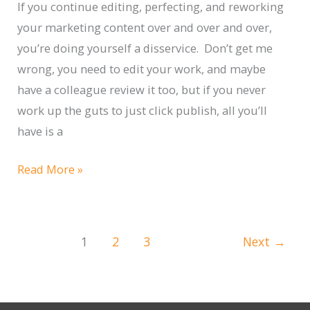
Track
If you continue editing, perfecting, and reworking
your marketing content over and over and over,
you’re doing yourself a disservice. Don’t get me
wrong, you need to edit your work, and maybe
have a colleague review it too, but if you never
work up the guts to just click publish, all you’ll
have is a
Published,
Read More »
Not
Perfect
1
2
3
Next
→