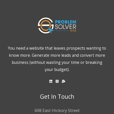
You need a website that leaves prospects wanting to
know more. Generate more leads and convert more
business (without wasting your time or breaking
your budget).
Get In Touch
608 East Hickory Street