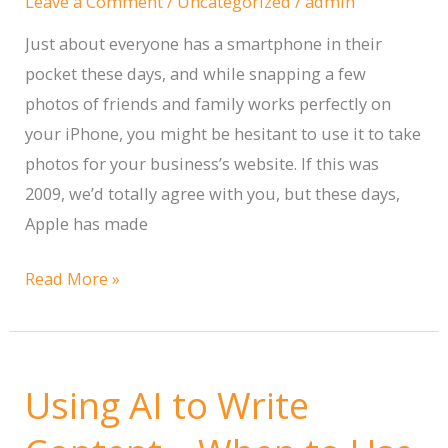
Leave a Comment
/
Uncategorized
/
admin
Business
Just about everyone has a smartphone in their
pocket these days, and while snapping a few
photos of friends and family works perfectly on
your iPhone, you might be hesitant to use it to take
photos for your business’s website. If this was
2009, we’d totally agree with you, but these days,
Apple has made
6
Read More »
Best
Practices
for
Using AI to Write
Taking
Incredible